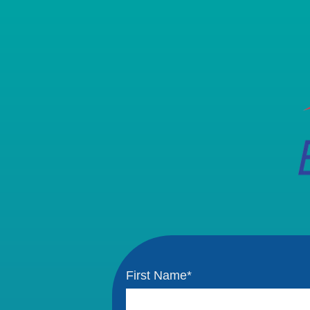
First Name
*