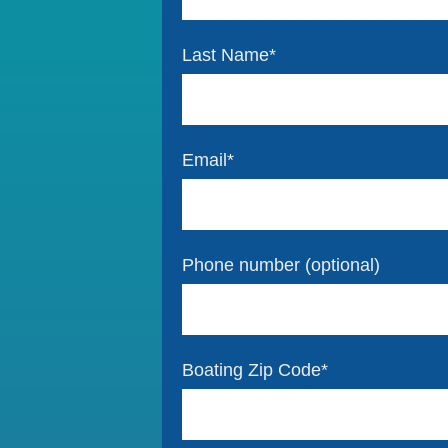
Last Name
*
Email
*
Phone number (optional)
Boating Zip Code
*