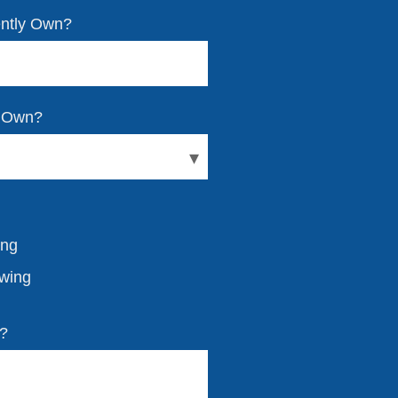
ently Own?
y Own?
ing
owing
w?