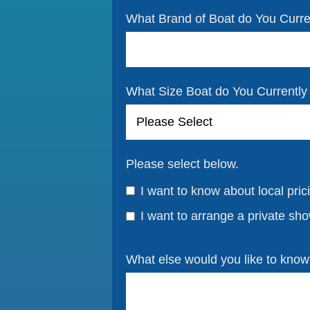
What Brand of Boat do You Curr
What Size Boat do You Currentl
Please select below.
I want to know about local pric
I want to arrange a private sh
What else would you like to kno