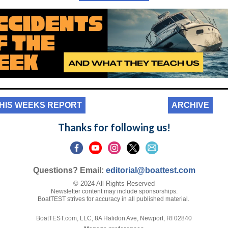
HIS WEEKS REPORT
ARCHIVE
Thanks for following us!
Questions? Email:
editorial@boattest.com
© 2024 All Rights Reserved
Newsletter content may include sponsorships.
BoatTEST strives for accuracy in all published material.
BoatTEST.com, LLC, 8A Halidon Ave, Newport, RI 02840