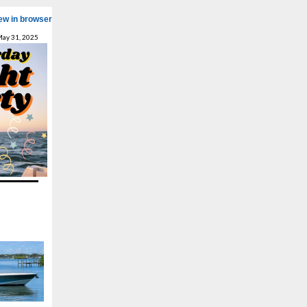
ew in browser
May 31, 2025