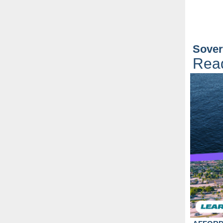
Sover
Rea