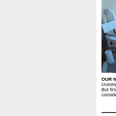
OUR 
cruisi
But fir
conside