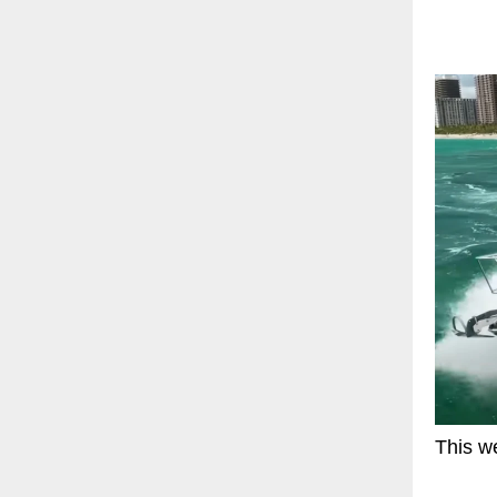
This we