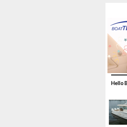
Hello 