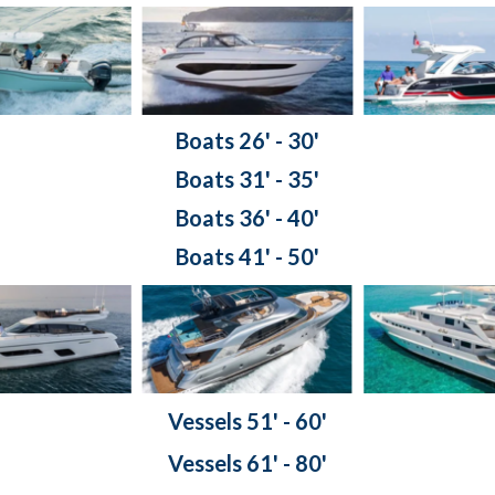
Boats 26' - 30'
Boats 31' - 35'
Boats 36' - 40'
Boats 41' - 50'
Vessels 51' - 60'
Vessels 61' - 80'