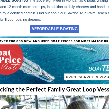
ABLE BOATING
The Sovereign Fleet in Florida has 6 boats waiting 
, and 12-month memberships, in addition to daily charters and hands-
on by a certified captain. Find out about our Saxdor 32 in Palm Beach
fulfill your boating dreams.
AFFORDABLE BOATING
icking the Perfect Family Great Loop Vess