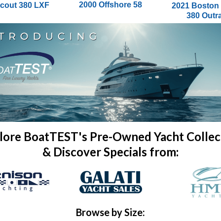
2000 Offshore 58
cout 380 LXF
2021 Boston
380 Outr
lore BoatTEST's Pre-Owned Yacht Collec
& Discover Specials from:
Browse by Size: