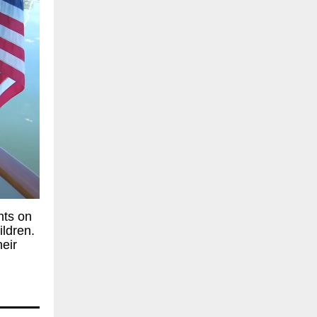
hts on
ildren.
heir