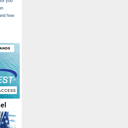
for you
on
 and how
el