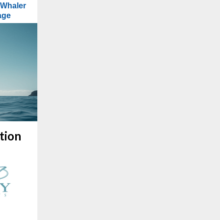
 Whaler
age
tion