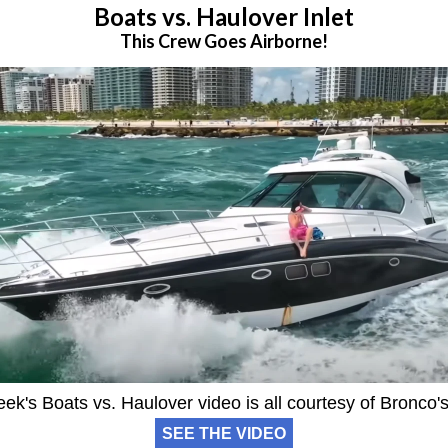
Boats vs. Haulover Inlet
This Crew Goes Airborne!
ek's Boats vs. Haulover video is all courtesy of Bronco'
SEE THE VIDEO