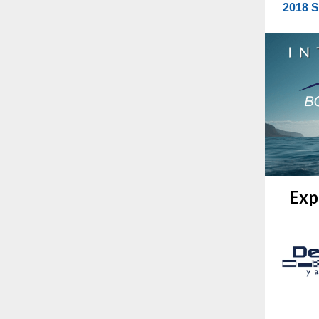
2018 S
Exp