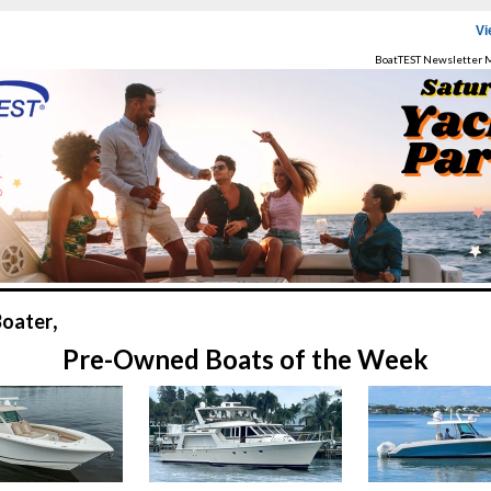
Vi
BoatTEST Newsletter 
,
Boater
Pre-Owned Boats of the Week