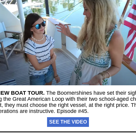
NEW BOAT TOUR.
The Boomershines have set their sig
ng the Great American Loop with their two school-aged ch
st, they must choose the right vessel, at the right price. T
rations are instructive. Episode #45.
SEE THE VIDEO