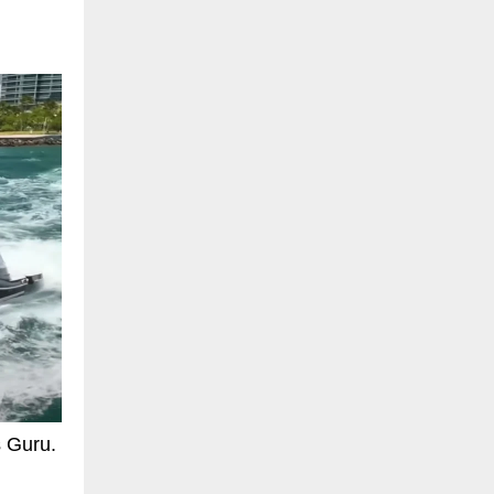
s Guru.