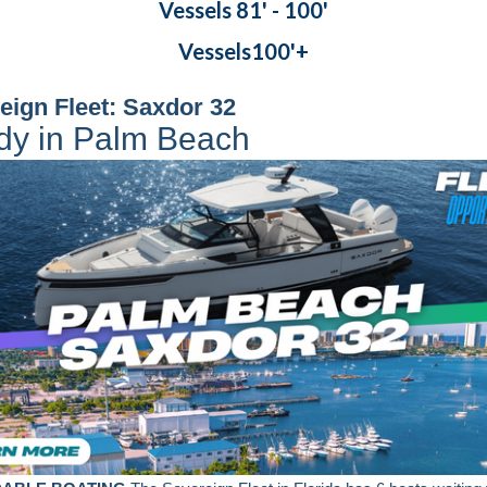
Vessels 81' - 100'
Vessels100'+
eign Fleet: Saxdor 32
dy in Palm Beach