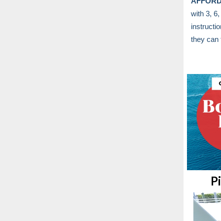
AFFORD
with 3, 6
instructi
they can 
P